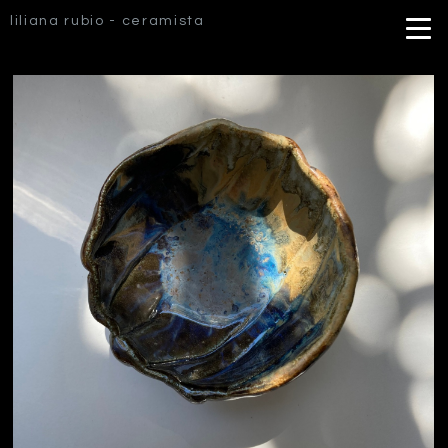
liliana rubio - ceramista