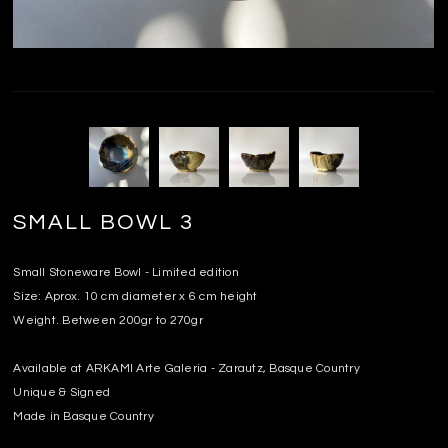
SMALL BOWL 3
Small Stoneware Bowl - Limited edition
Size: Aprox. 10 cm diameter x 6 cm height
Weight. Between 200gr to 270gr
Available at ARKAMI Arte Galeria - Zarautz, Basque Country
Unique & Signed
Made in Basque Country