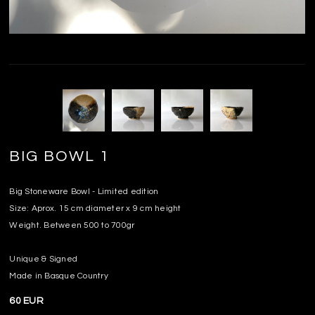
BIG BOWL 1
Big Stoneware Bowl - Limited edition
Size: Aprox. 15 cm diameter x 9 cm height
Weight. Between 500 to 700gr
Unique & Signed
Made in Basque Country
60 EUR