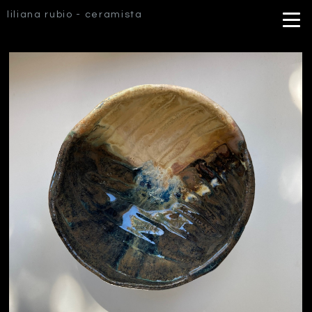
liliana rubio - ceramista